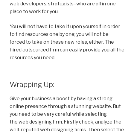
web developers, strategists–who are all in one
place to work for you.
You will not have to take it upon yourself in order
to find resources one by one; you will not be
forced to take on these new roles, either. The
hired outsourced firm can easily provide you all the
resources you need.
Wrapping Up:
Give your business a boost by having a strong
online presence through a stunning website. But
you need to be very careful while selecting
the web designing firm. Firstly check, analyze the
well-reputed web designing firms. Then select the