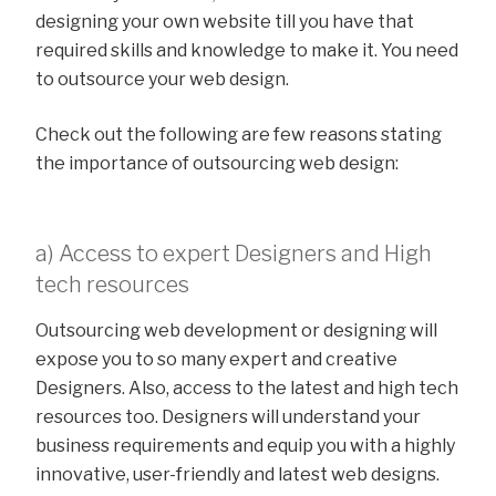
designing your own website till you have that
required skills and knowledge to make it. You need
to outsource your web design.
Check out the following are few reasons stating
the importance of outsourcing web design:
a) Access to expert Designers and High
tech resources
Outsourcing web development or designing will
expose you to so many expert and creative
Designers. Also, access to the latest and high tech
resources too. Designers will understand your
business requirements and equip you with a highly
innovative, user-friendly and latest web designs.