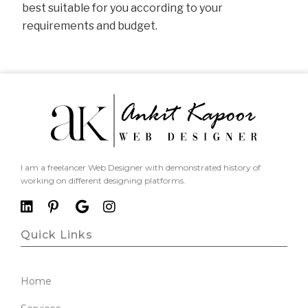
best suitable for you according to your
requirements and budget.
I am a freelancer Web Designer with demonstrated history of
working on different designing platforms.
Quick Links
Home