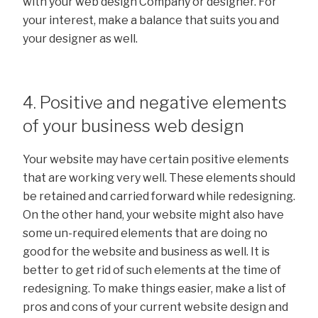
with your web design Company or designer. For
your interest, make a balance that suits you and
your designer as well.
4. Positive and negative elements
of your business web design
Your website may have certain positive elements
that are working very well. These elements should
be retained and carried forward while redesigning.
On the other hand, your website might also have
some un-required elements that are doing no
good for the website and business as well. It is
better to get rid of such elements at the time of
redesigning. To make things easier, make a list of
pros and cons of your current website design and