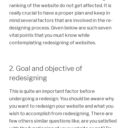
ranking of the website do not get affected. It is
really crucial to have a proper plan and keep in
mind several factors that are involved in the re-
designing process. Given below are such seven
vital points that you must know while
contemplating redesigning of websites.
2. Goal and objective of
redesigning
This is quite an important factor before
undergoing a redesign. You should be aware why
you want to redesign your website and what you
wish to accomplish from redesigning. There are
few others similar questions like, are you satisfied