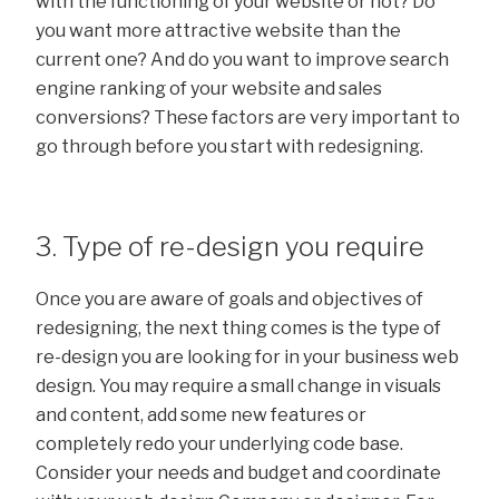
with the functioning of your website or not? Do
you want more attractive website than the
current one? And do you want to improve search
engine ranking of your website and sales
conversions? These factors are very important to
go through before you start with redesigning.
3. Type of re-design you require
Once you are aware of goals and objectives of
redesigning, the next thing comes is the type of
re-design you are looking for in your business web
design. You may require a small change in visuals
and content, add some new features or
completely redo your underlying code base.
Consider your needs and budget and coordinate