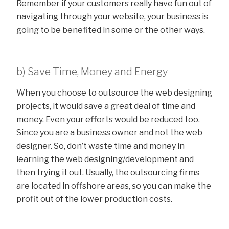
Remember if your customers really have fun out of
navigating through your website, your business is
going to be benefited in some or the other ways.
b) Save Time, Money and Energy
When you choose to outsource the web designing
projects, it would save a great deal of time and
money. Even your efforts would be reduced too.
Since you are a business owner and not the web
designer. So, don’t waste time and money in
learning the web designing/development and
then trying it out. Usually, the outsourcing firms
are located in offshore areas, so you can make the
profit out of the lower production costs.