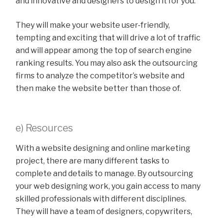
and innovative and designers to design it for you.
They will make your website user-friendly,
tempting and exciting that will drive a lot of traffic
and will appear among the top of search engine
ranking results. You may also ask the outsourcing
firms to analyze the competitor’s website and
then make the website better than those of.
e) Resources
With a website designing and online marketing
project, there are many different tasks to
complete and details to manage. By outsourcing
your web designing work, you gain access to many
skilled professionals with different disciplines.
They will have a team of designers, copywriters,