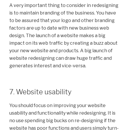
A very important thing to consider in redesigning
is to maintain branding of the business. You have
to be assured that your logo and other branding
factors are up to date with new business web
design. The launch of a website makes a big
impact on its web traffic by creating a buzz about
your new website and products. A big launch of
website redesigning can draw huge traffic and
generates interest and vice-versa.
7. Website usability
You should focus on improving your website
usability and functionality while redesigning. It is
no use spending big bucks on re-designing if the
website has poor functions and users simply turn-