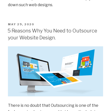
down such web designs.
MAY 29, 2020
5 Reasons Why You Need to Outsource
your Website Design.
There is no doubt that Outsourcing is one of the