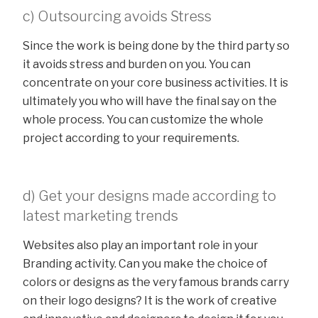
c) Outsourcing avoids Stress
Since the work is being done by the third party so
it avoids stress and burden on you. You can
concentrate on your core business activities. It is
ultimately you who will have the final say on the
whole process. You can customize the whole
project according to your requirements.
d) Get your designs made according to
latest marketing trends
Websites also play an important role in your
Branding activity. Can you make the choice of
colors or designs as the very famous brands carry
on their logo designs? It is the work of creative