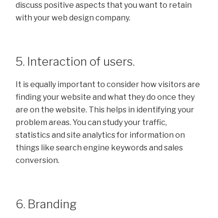
discuss positive aspects that you want to retain
with your web design company.
5. Interaction of users.
It is equally important to consider how visitors are
finding your website and what they do once they
are on the website. This helps in identifying your
problem areas. You can study your traffic,
statistics and site analytics for information on
things like search engine keywords and sales
conversion.
6. Branding