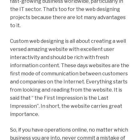
fast-growing business worldwide, particularly in
the IT sector. That’s too for the web designing
projects because there are lot many advantages
to it.
Custom web designing is all about creating a well
versed amazing website with excellent user
interactivity and should be rich with fresh
information content. These days websites are the
first mode of communication between customers
and companies on the Internet. Everything starts
from looking and reading from the website. It is
said that “ the First Impression is the Last
Impression”. In short, the website carries great
importance.
So, if you have operations online, no matter which
business you are into, never commit a mistake of