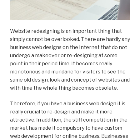
Website redesigning is an important thing that
simply cannot be overlooked. There are hardly any
business web designs on the Internet that do not
undergo a makeover or re-designing at some
point in their period time. It becomes really
monotonous and mundane for visitors to see the
same old design, look and concept of websites and
with time the whole thing becomes obsolete.
Therefore, if you have a business web design it is
really crucial to re-design and make it more
attractive. In addition, the stiff competition in the
market has made it compulsory to have custom
web development for online business. Businesses