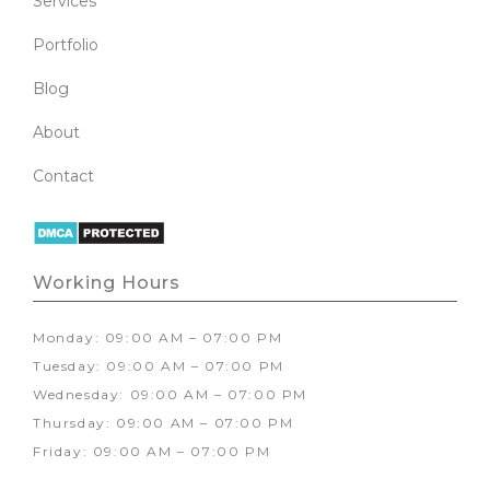
Services
Portfolio
Blog
About
Contact
Working Hours
Monday: 09:00 AM – 07:00 PM
Tuesday: 09:00 AM – 07:00 PM
Wednesday: 09:00 AM – 07:00 PM
Thursday: 09:00 AM – 07:00 PM
Friday: 09:00 AM – 07:00 PM