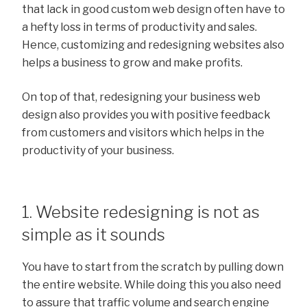
that lack in good custom web design often have to
a hefty loss in terms of productivity and sales.
Hence, customizing and redesigning websites also
helps a business to grow and make profits.
On top of that, redesigning your business web
design also provides you with positive feedback
from customers and visitors which helps in the
productivity of your business.
1. Website redesigning is not as
simple as it sounds
You have to start from the scratch by pulling down
the entire website. While doing this you also need
to assure that traffic volume and search engine