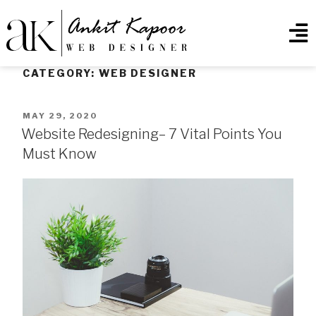
CATEGORY:
WEB DESIGNER
MAY 29, 2020
Website Redesigning– 7 Vital Points You
Must Know